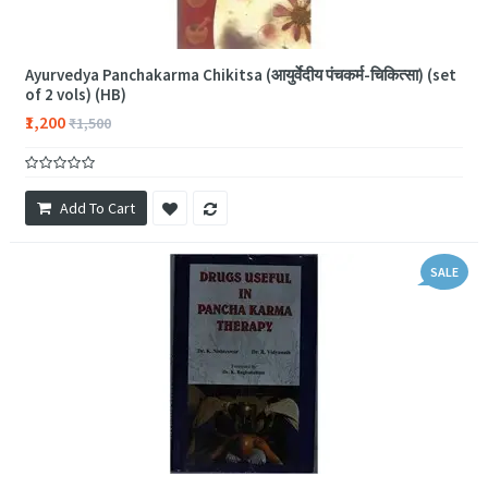
Ayurvedya Panchakarma Chikitsa (आयुर्वेदीय पंचकर्म-चिकित्सा) (set
of 2 vols) (HB)
₹1,200
₹1,500
Add To Cart
SALE