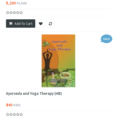
₹1,200
₹1,500
Add To Cart
SALE
Ayurveda and Yoga Therapy (HB)
₹340
₹425