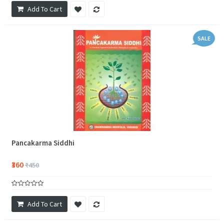
Add To Cart
SALE
Pancakarma Siddhi
₹360
₹450
Add To Cart