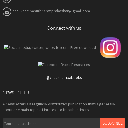
chaukhambasurbharatiprakashan@gmail.com
Connect with us
@chaukhambabooks
NEWSLETTER
A newsletter is a regularly distributed publication that is generally
about one main topic of interest to its subscribers.
SUBSCRIBE