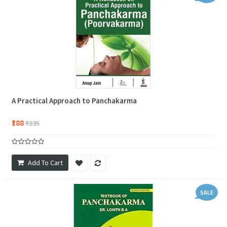
A Practical Approach to Panchakarma
₹188
₹235
Add To Cart
SALE