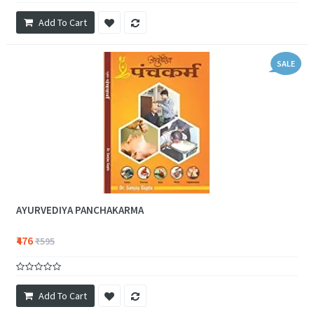
Add To Cart
SALE
AYURVEDIYA PANCHAKARMA
₹476
₹595
Add To Cart