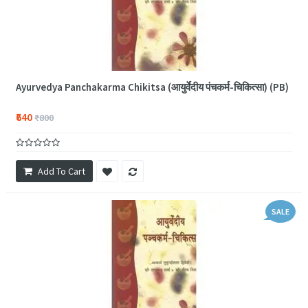
Ayurvedya Panchakarma Chikitsa (आयुर्वेदीय पंचकर्म-चिकित्सा) (PB)
₹640
₹800
Add To Cart
SALE