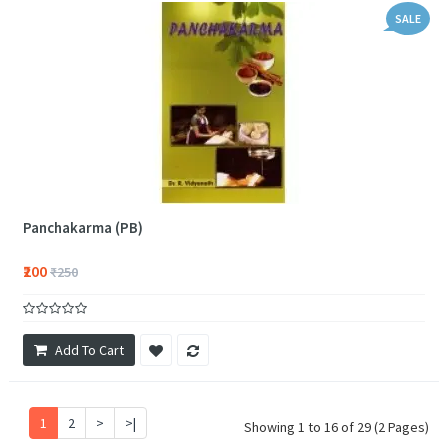
SALE
Panchakarma (PB)
₹200
₹250
Add To Cart
1
2
>
>|
Showing 1 to 16 of 29 (2 Pages)