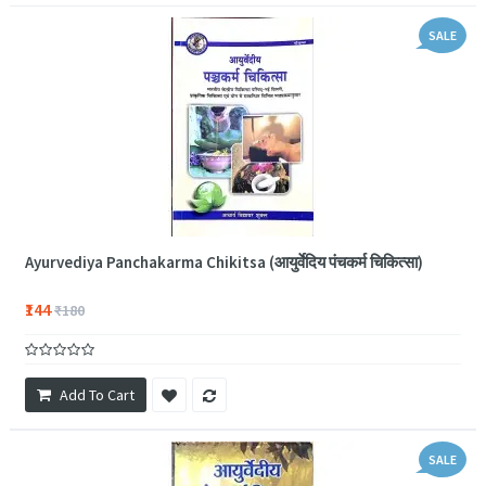
SALE
Ayurvediya Panchakarma Chikitsa (आयुर्वेदिय पंचकर्म चिकित्सा)
₹144
₹180
Add To Cart
SALE