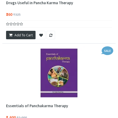
Drugs Useful in Pancha Karma Therapy
₹260
₹325
Add To Cart
SALE
Essentials of Panchakarma Therapy
₹1,600
₹2,000