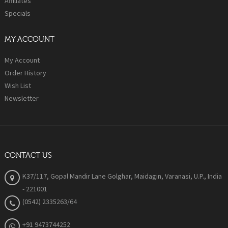
Affiliates
Specials
MY ACCOUNT
My Account
Order History
Wish List
Newsletter
CONTACT US
K37/117, Gopal Mandir Lane Golghar, Maidagin, Varanasi, U.P., India
- 221001
(0542) 2335263/64
+91 9473744252