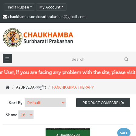
India Rupee
My Account
chaukhambasurbharatiprakashan@gmail.com
 If you are facing any problem with the site, please visit our n
AYURVEDA आयुर्वेद
PANCHKARMA THERAPY
Sort By:
PRODUCT COMPARE (0)
Show:
SALE