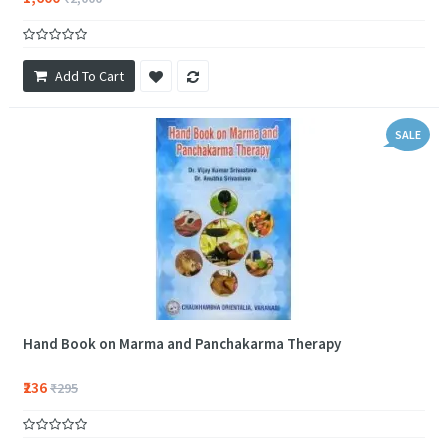
Add To Cart
SALE
Hand Book on Marma and Panchakarma Therapy
₹236
₹295