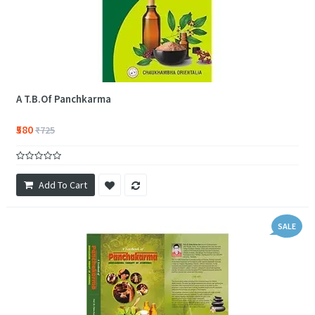
A T.B.Of Panchkarma
₹580
₹725
Add To Cart
SALE