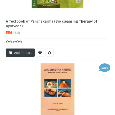
A Textbook of Panchakarma (Bio cleansing Therapy of
Ayurveda)
₹556
₹695
Add To Cart
SALE