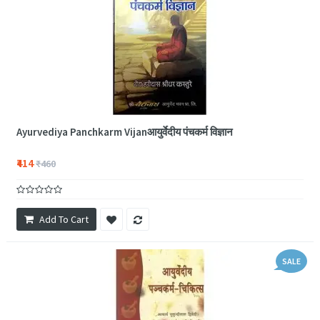
Ayurvediya Panchkarm Vijanआयुर्वेदीय पंचकर्म विज्ञान
₹414
₹460
Add To Cart
SALE