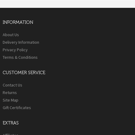
INFORMATION
About Us
Delivery Information
Privacy Policy
Terms & Conditions
CUSTOMER SERVICE
Contact Us
Returns
Site Map
Gift Certificates
EXTRAS