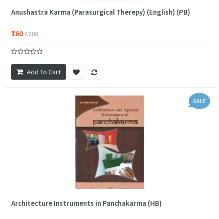
Anushastra Karma (Parasurgical Therepy) (English) (PB)
₹160
₹200
Add To Cart
SALE
Architecture Instruments in Panchakarma (HB)