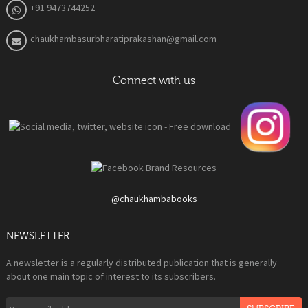
+91 9473744252
chaukhambasurbharatiprakashan@gmail.com
Connect with us
@chaukhambabooks
NEWSLETTER
A newsletter is a regularly distributed publication that is generally
about one main topic of interest to its subscribers.