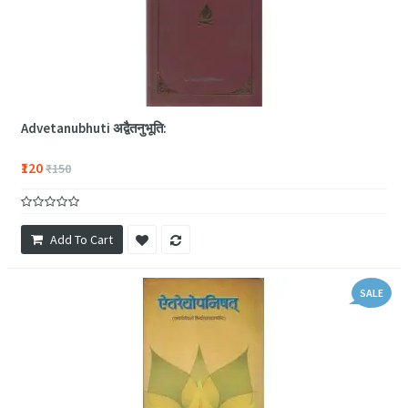
Advetanubhuti अद्वैतनुभूति:
₹120
₹150
Add To Cart
SALE