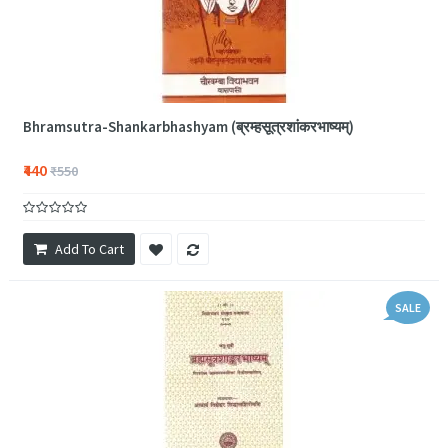
Bhramsutra-Shankarbhashyam (ब्रम्हसूत्रशांकरभाष्यम्)
₹440
₹550
Add To Cart
SALE