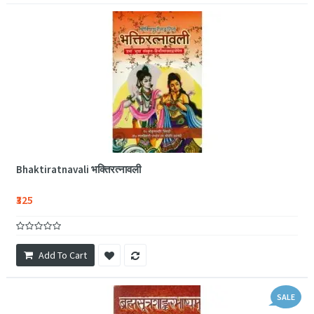
Bhaktiratnavali भक्तिरत्नावली
₹325
Add To Cart
SALE