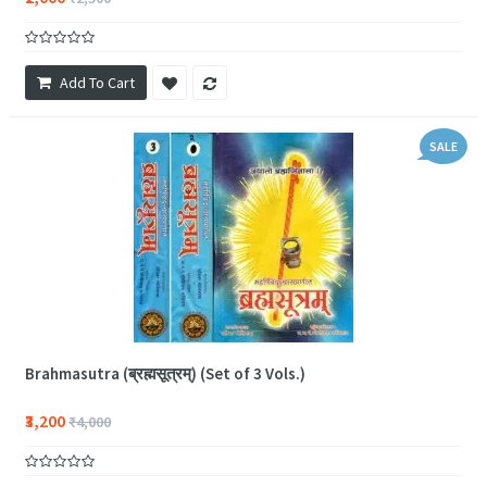
Add To Cart
SALE
Brahmasutra (ब्रह्मसूत्रम्) (Set of 3 Vols.)
₹3,200
₹4,000