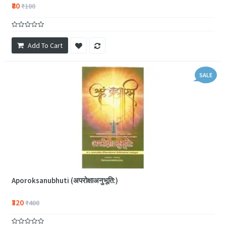
₹80
₹100
Add To Cart
SALE
Aporoksanubhuti (अपरोक्षाअनुभूति:)
₹320
₹400