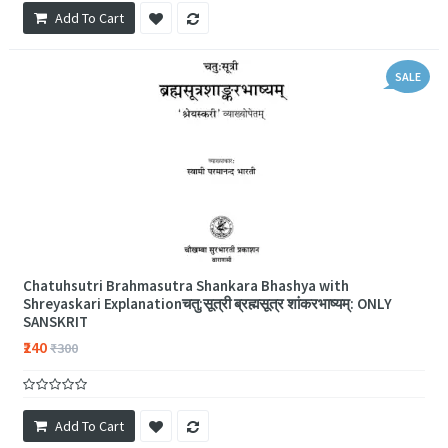
Add To Cart
SALE
Chatuhsutri Brahmasutra Shankara Bhashya with
Shreyaskari Explanationचतु:सूत्री ब्रह्मसूत्र शांकरभाष्यम्: ONLY
SANSKRIT
₹240
₹300
Add To Cart