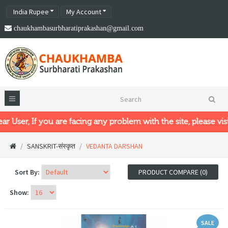
India Rupee
My Account
chaukhambasurbharatiprakashan@gmail.com
, If you are facing any problem with the site, please visit our
SANSKRIT-संस्कृत
VEDANTA DARSHAN
Sort By:
PRODUCT COMPARE (0)
Show:
SALE