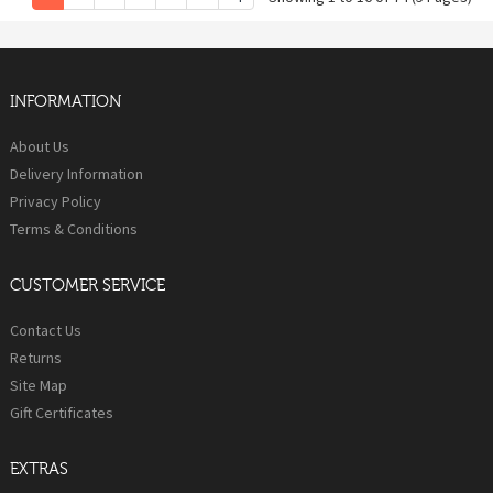
INFORMATION
About Us
Delivery Information
Privacy Policy
Terms & Conditions
CUSTOMER SERVICE
Contact Us
Returns
Site Map
Gift Certificates
EXTRAS