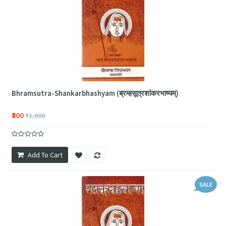
Bhramsutra-Shankarbhashyam (ब्रम्हसूत्रशांकरभाष्यम्)
₹800
₹1,000
Add To Cart
SALE