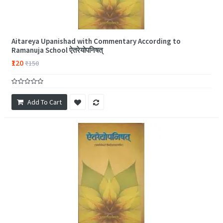
Aitareya Upanishad with Commentary According to
Ramanuja School ऐतरेयोपनिषत्
₹120
₹150
Add To Cart