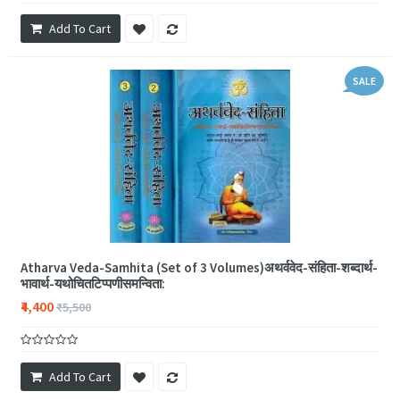
Add To Cart
SALE
Atharva Veda-Samhita (Set of 3 Volumes)अथर्ववेद-संहिता-शब्दार्थ-
भावार्थ-यथोचितटिप्पणीसमन्विता:
₹4,400
₹5,500
Add To Cart