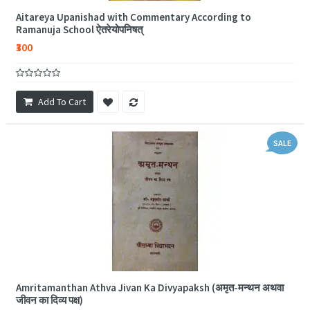
Aitareya Upanishad with Commentary According to
Ramanuja School ऐतरेयोपनिषत्
₹300
Add To Cart
SALE
Amritamanthan Athva Jivan Ka Divyapaksh (अमृत-मन्थन अथवा
जीवन का दिव्य पक्ष)