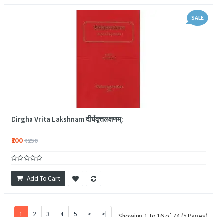
SALE
Dirgha Vrita Lakshnam दीर्घवृत्तलक्षणम्:
₹200
₹250
Add To Cart
1
2
3
4
5
>
>|
Showing 1 to 16 of 74 (5 Pages)