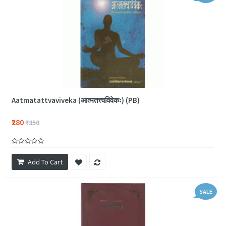
Aatmatattvaviveka (आत्मतत्त्वविवेकः) (PB)
₹280
₹350
Add To Cart
SALE