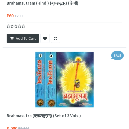
Brahamsutram (Hindi) (ब्रम्हसूत्र) (हिन्दी)
₹160
₹200
Add To Cart
SALE
Brahmasutra (ब्रह्मसूत्रम्) (Set of 3 Vols.)
₹2,000
₹2,500