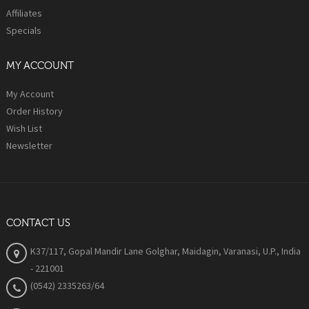
Affiliates
Specials
MY ACCOUNT
My Account
Order History
Wish List
Newsletter
CONTACT US
K37/117, Gopal Mandir Lane Golghar, Maidagin, Varanasi, U.P., India
- 221001
(0542) 2335263/64