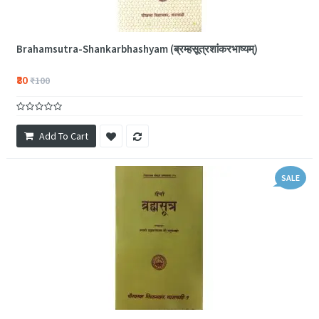
Brahamsutra-Shankarbhashyam (ब्रम्हसूत्रशांकरभाष्यम्)
₹80
₹100
Add To Cart
SALE