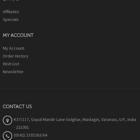
Affiliates
Specials
MY ACCOUNT
My Account
Order History
Wish List
Newsletter
CONTACT US
K37/117, Gopal Mandir Lane Golghar, Maidagin, Varanasi, U.P., India
- 221001
(0542) 2335263/64