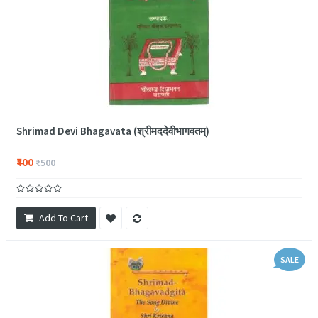
Shrimad Devi Bhagavata (श्रीमददेवीभागवतम्)
₹400
₹500
Add To Cart
SALE