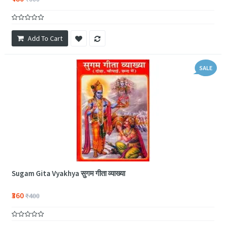
Add To Cart
SALE
Sugam Gita Vyakhya सुगम गीता व्याख्या
₹360
₹400