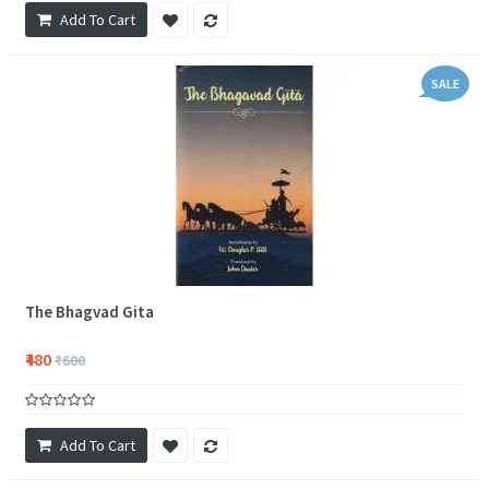
Add To Cart
SALE
The Bhagvad Gita
₹480
₹600
Add To Cart