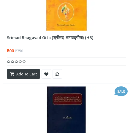
Srimad Bhagavad Gita (श्रीमद-भागवद्गीता) (HB)
₹600
₹750
Add To Cart
SALE