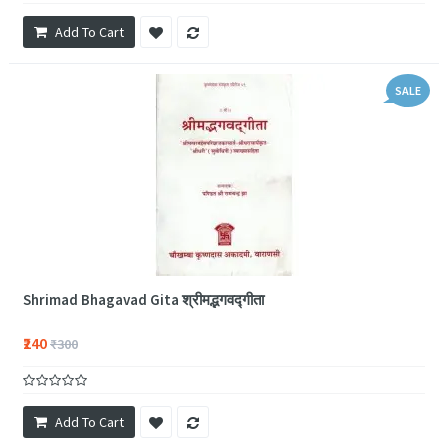
Add To Cart
SALE
Shrimad Bhagavad Gita श्रीमद्भगवद्गीता
₹240
₹300
Add To Cart