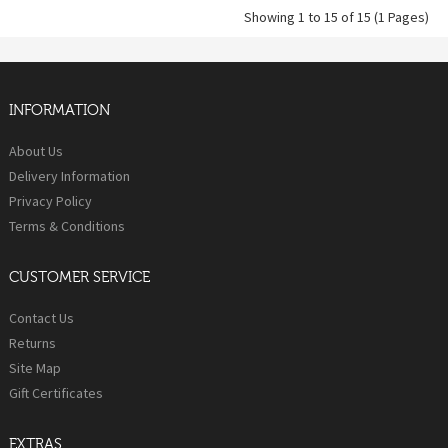
Showing 1 to 15 of 15 (1 Pages)
INFORMATION
About Us
Delivery Information
Privacy Policy
Terms & Conditions
CUSTOMER SERVICE
Contact Us
Returns
Site Map
Gift Certificates
EXTRAS