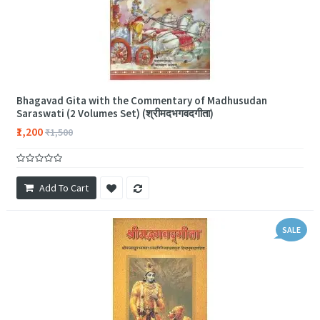
Bhagavad Gita with the Commentary of Madhusudan
Saraswati (2 Volumes Set) (श्रीमदभगवदगीता)
₹1,200
₹1,500
Add To Cart
SALE