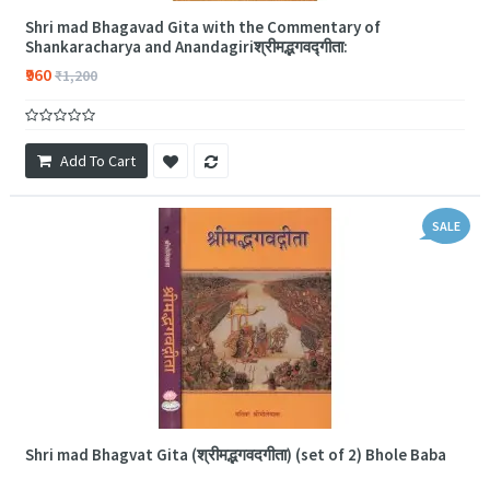
Shri mad Bhagavad Gita with the Commentary of
Shankaracharya and Anandagiriश्रीमद्भगवद्गीता:
₹960
₹1,200
Add To Cart
SALE
Shri mad Bhagvat Gita (श्रीमद्भगवदगीता) (set of 2) Bhole Baba