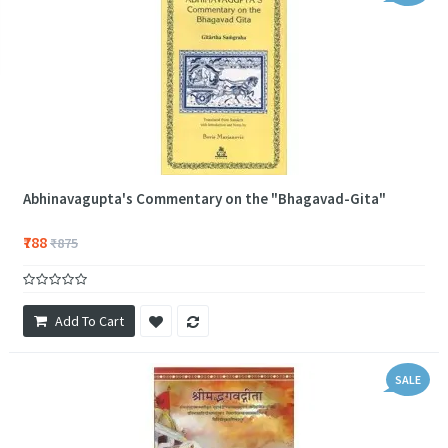
Abhinavagupta's Commentary on the "Bhagavad-Gita"
₹788
₹875
Add To Cart
SALE