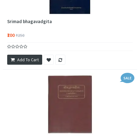
Srimad bhagavadgita
₹200
₹250
Add To Cart
SALE