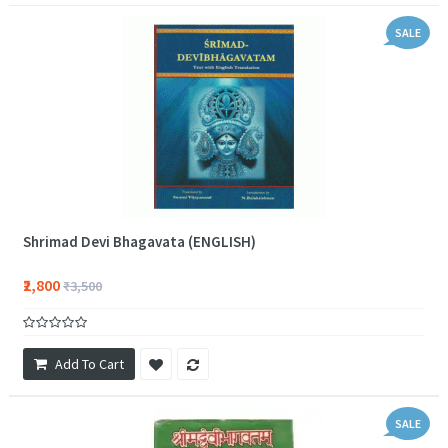
SALE
Shrimad Devi Bhagavata (ENGLISH)
₹2,800
₹3,500
Add To Cart
SALE