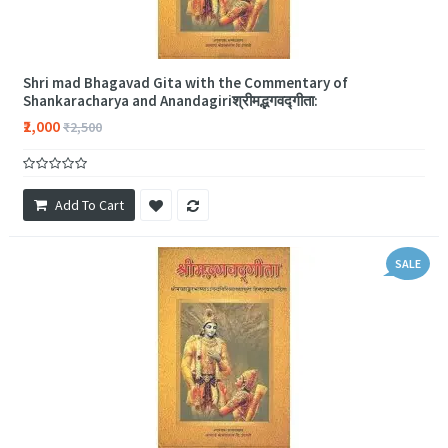
Shri mad Bhagavad Gita with the Commentary of
Shankaracharya and Anandagiriश्रीमद्भगवद्गीता:
₹2,000
₹2,500
Add To Cart
SALE