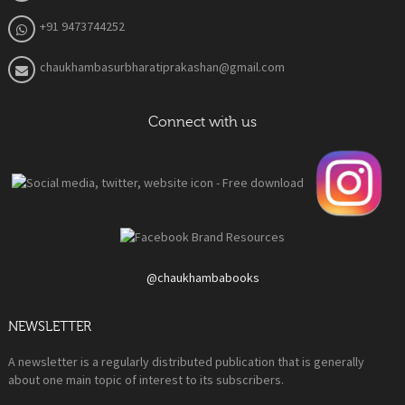
+91 9473744252
chaukhambasurbharatiprakashan@gmail.com
Connect with us
@chaukhambabooks
NEWSLETTER
A newsletter is a regularly distributed publication that is generally
about one main topic of interest to its subscribers.