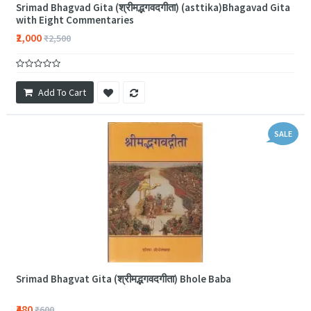
Srimad Bhagvad Gita (श्रीमद्भगवदगीता) (asttika)Bhagavad Gita
with Eight Commentaries
₹2,000
₹2,500
Add To Cart
SALE
Srimad Bhagvat Gita (श्रीमद्भगवदगीता) Bhole Baba
₹480
₹600