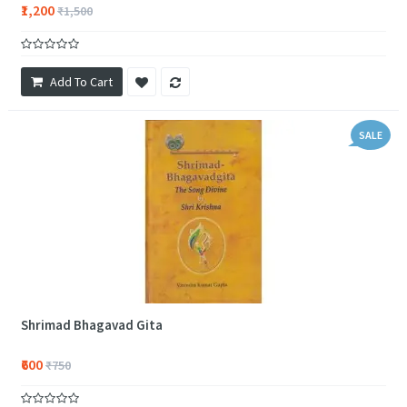
₹1,200
₹1,500
Add To Cart
SALE
Shrimad Bhagavad Gita
₹600
₹750