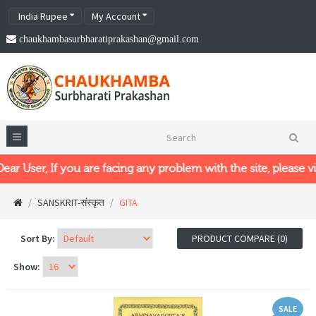
India Rupee
My Account
chaukhambasurbharatiprakashan@gmail.com
er, If you are facing any problem with the site, please visit o
SANSKRIT-संस्कृत
GITA
Sort By:
PRODUCT COMPARE (0)
Show:
SALE