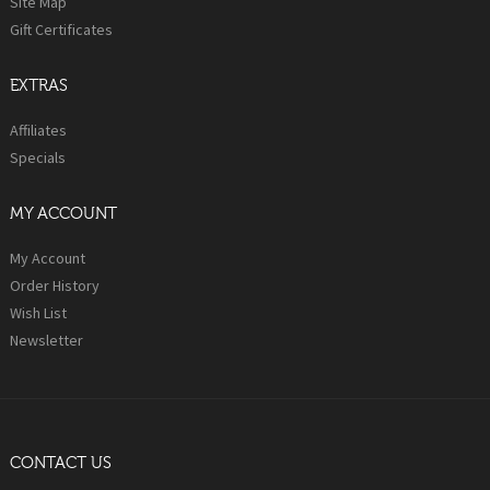
Site Map
Gift Certificates
EXTRAS
Affiliates
Specials
MY ACCOUNT
My Account
Order History
Wish List
Newsletter
CONTACT US