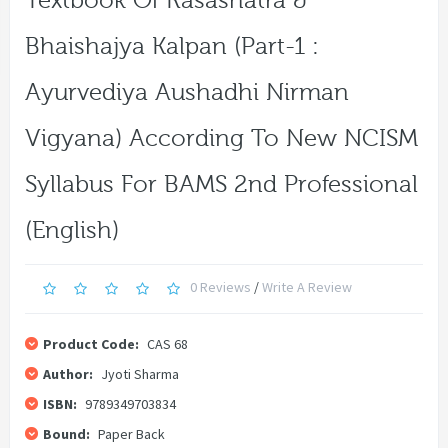
Textbook Of Rasashatra &
Bhaishajya Kalpan (Part-1 :
Ayurvediya Aushadhi Nirman
Vigyana) According To New NCISM
Syllabus For BAMS 2nd Professional
(English)
0 Reviews
/
Write A Review
Product Code:
CAS 68
Author:
Jyoti Sharma
ISBN:
9789349703834
Bound:
Paper Back