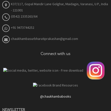
K37/117, Gopal Mandir Lane Golghar, Maidagin, Varanasi, U.P., India
- 221001
(0542) 2335263/64
+91 9473744252
chaukhambasurbharatiprakashan@gmail.com
Connect with us
@chaukhambabooks
NEWSLETTER