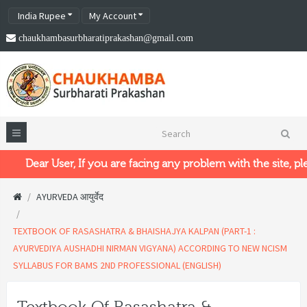
India Rupee
My Account
chaukhambasurbharatiprakashan@gmail.com
Dear User, If you are facing any problem with the site, plea
AYURVEDA आयुर्वेद
TEXTBOOK OF RASASHATRA & BHAISHAJYA KALPAN (PART-1 :
AYURVEDIYA AUSHADHI NIRMAN VIGYANA) ACCORDING TO NEW NCISM
SYLLABUS FOR BAMS 2ND PROFESSIONAL (ENGLISH)