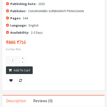
Publishing Date:
2025
Publisher:
CHAUKHAMBA SURBHARATI PRAKASHAN
Pages:
544
Language:
English
Availability:
2-3 Days
₹895
₹716
Ex Tax: ₹716
Add To Cart
Description
Reviews (0)