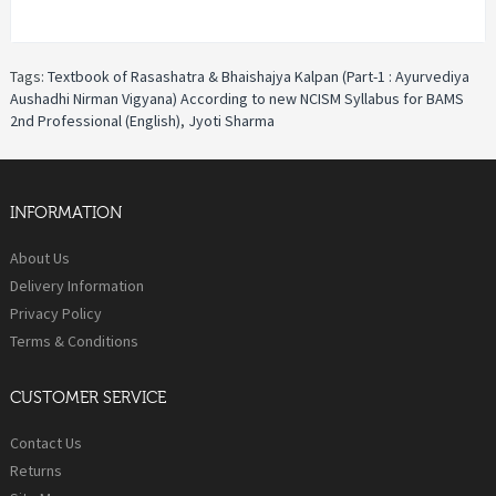
Tags:
Textbook of Rasashatra & Bhaishajya Kalpan (Part-1 : Ayurvediya
Aushadhi Nirman Vigyana) According to new NCISM Syllabus for BAMS
2nd Professional (English)
,
Jyoti Sharma
INFORMATION
About Us
Delivery Information
Privacy Policy
Terms & Conditions
CUSTOMER SERVICE
Contact Us
Returns