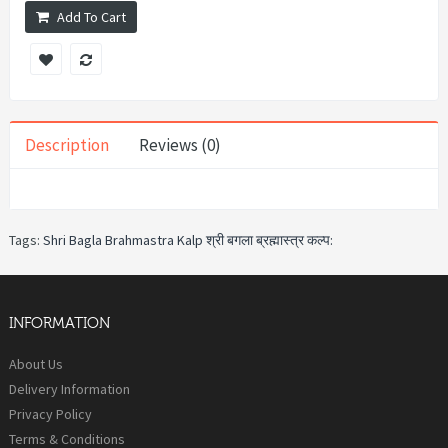
Add To Cart
Description
Reviews (0)
Tags:
Shri Bagla Brahmastra Kalp श्री बगला ब्रह्मास्त्र कल्प:
INFORMATION
About Us
Delivery Information
Privacy Policy
Terms & Conditions