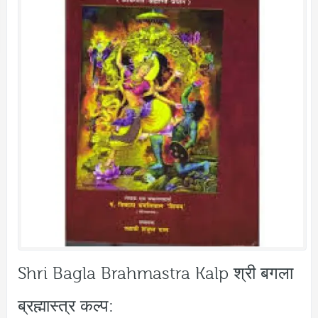
Shri Bagla Brahmastra Kalp श्री बगला
ब्रह्मास्त्र कल्प: