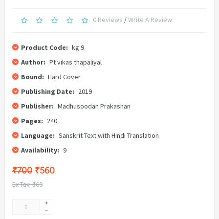
0 Reviews
/
Write A Review
Product Code:
kg 9
Author:
Pt vikas thapaliyal
Bound:
Hard Cover
Publishing Date:
2019
Publisher:
Madhusoodan Prakashan
Pages:
240
Language:
Sanskrit Text with Hindi Translation
Availability:
9
₹700
₹560
Ex Tax: ₹560