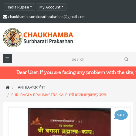
India Rupee
My Account
chaukhambasurbharatiprakashan@gmail.com
Dear User, If you are facing any problem with the site, pl
TANTRA-तंत्र विद्या
SHRI BAGLA BRAHMASTRA KALP श्री बगला ब्रह्मास्त्र कल्प:
SALE