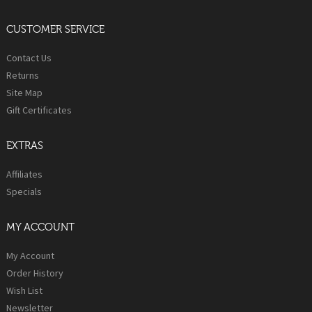
CUSTOMER SERVICE
Contact Us
Returns
Site Map
Gift Certificates
EXTRAS
Affiliates
Specials
MY ACCOUNT
My Account
Order History
Wish List
Newsletter