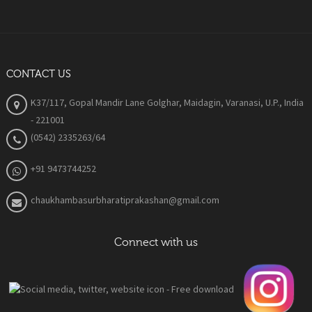
CONTACT US
K37/117, Gopal Mandir Lane Golghar, Maidagin, Varanasi, U.P., India
- 221001
(0542) 2335263/64
+91 9473744252
chaukhambasurbharatiprakashan@gmail.com
Connect with us