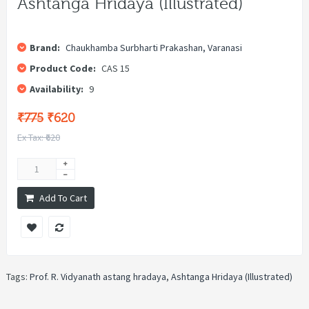
Ashtanga Hridaya (Illustrated)
Brand:
Chaukhamba Surbharti Prakashan, Varanasi
Product Code:
CAS 15
Availability:
9
₹775
₹620
Ex Tax: ₹620
Add To Cart
Tags:
Prof. R. Vidyanath astang hradaya
,
Ashtanga Hridaya (Illustrated)