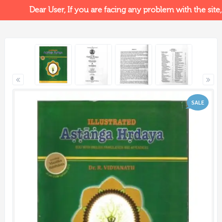
Dear User, If you are facing any problem with the site, p
SALE