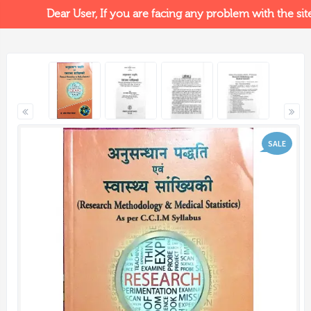
Dear User, If you are facing any problem with the site, 
SALE