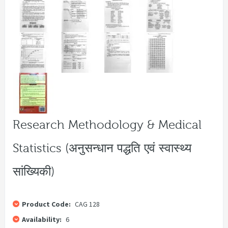
Research Methodology & Medical
Statistics (अनुसन्धान पद्धति एवं स्वास्थ्य
सांख्यिकी)
Product Code:
CAG 128
Availability:
6