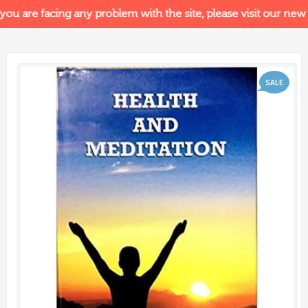
you are facing any problem with the site, please visit our new s
SALE