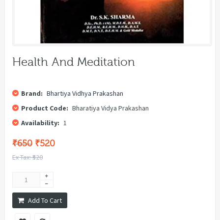
Health And Meditation
Brand:
Bhartiya Vidhya Prakashan
Product Code:
Bharatiya Vidya Prakashan
Availability:
1
₹650
₹520
Ex Tax: ₹520
Add To Cart