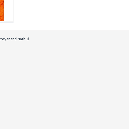
atreyanand Nath Ji