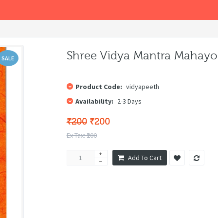
Shree Vidya Mantra Mahayoga (श
SALE
Product Code:
vidyapeeth
Availability:
2-3 Days
₹200
₹200
Ex Tax: ₹200
Add To Cart