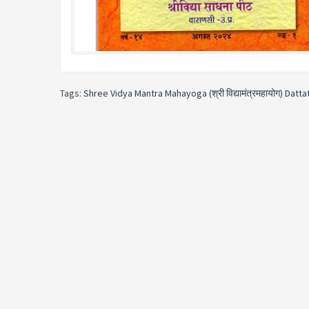
Tags:
Shree Vidya Mantra Mahayoga (श्री विद्यामंत्रमहायोग) Datt