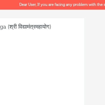
Dear User, If you are facing any problem with the sit
्री विद्यामंत्रमहायोग)