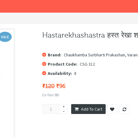
Hastarekhashastra हस्त रेखा शा
SALE
Brand:
Chaukhamba Surbharti Prakashan, Varan
Product Code:
CSG 312
Availability:
8
₹120
₹96
Ex Tax: ₹96
Add To Cart