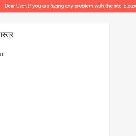
Dear User, If you are facing any problem with the site, please v
स्त्र
asi