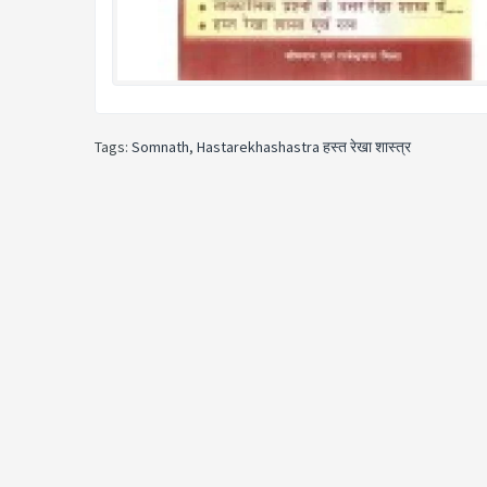
Tags:
Somnath
,
Hastarekhashastra हस्त रेखा शास्त्र