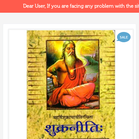
Dear User, If you are facing any problem with the site
SALE