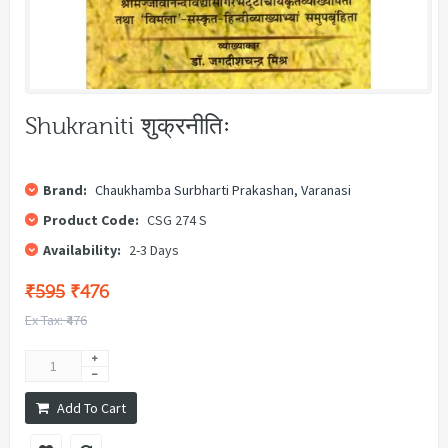
Shukraniti शुक्रनीतिः
Brand:
Chaukhamba Surbharti Prakashan, Varanasi
Product Code:
CSG 274 S
Availability:
2-3 Days
₹595
₹476
Ex Tax: ₹476
Add To Cart